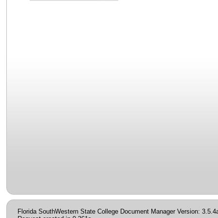
Florida SouthWestern State College Document Manager Version: 3.5.4