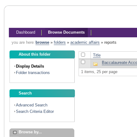
Dashboard
Browse Documents
you are here:
browse
»
folders
»
academic affairs
»
reports
About this folder
Title
Baccalaureate Accou
Display Details
1 items, 25 per page
Folder transactions
Search
Advanced Search
Search Criteria Editor
Browse by...