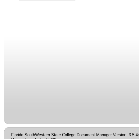
Florida SouthWestern State College Document Manager Version: 3.5.4