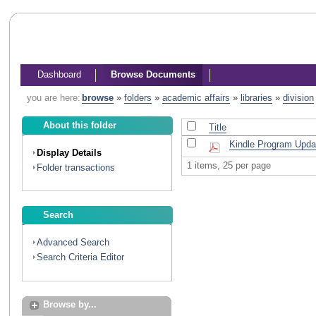
Dashboard
Browse Documents
you are here:
browse
»
folders
»
academic affairs
»
libraries
»
division
About this folder
Title
Kindle Program Upda
Display Details
1 items, 25 per page
Folder transactions
Search
Advanced Search
Search Criteria Editor
Browse by...