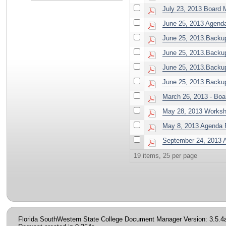
July 23, 2013 Board 
June 25, 2013 Agen
June 25, 2013.Backup
June 25, 2013.Backup
June 25, 2013.Backup.
June 25, 2013.Backu
March 26, 2013 - Boa
May 28, 2013 Worksh
May 8, 2013 Agenda P
September 24, 2013 
19 items, 25 per page
Florida SouthWestern State College Document Manager Version: 3.5.4