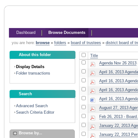
Dashboard
Browse Documents
you are here:
browse
»
folders
»
board of trustees
»
district board of 
About this folder
Title
Agenda Nov 26 2013
Display Details
April 16, 2013 Age
Folder transactions
April 16, 2013.Agend
April 16, 2013.Agenda
Search
April 16, 2013.Agenda
Advanced Search
August 27, 2013 Age
Search Criteria Editor
Feb 26, 2013 - Board
January 22, 2013 Ag
Browse by...
January 22, 2013 Per