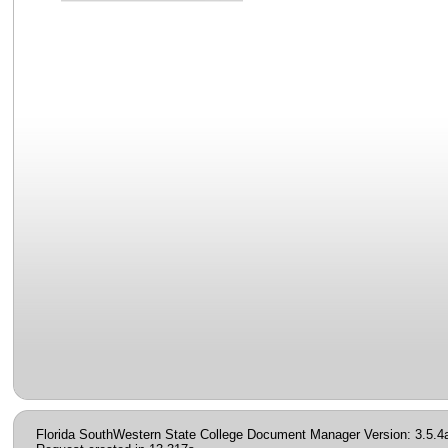
Florida SouthWestern State College Document Manager Version: 3.5.4