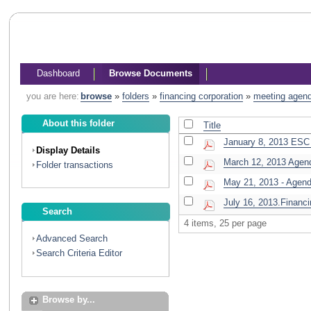
Dashboard
Browse Documents
you are here:
browse
»
folders
»
financing corporation
»
meeting agen
About this folder
Title
January 8, 2013 ESC 
Display Details
March 12, 2013 Agen
Folder transactions
May 21, 2013 - Agen
July 16, 2013.Financi
Search
4 items, 25 per page
Advanced Search
Search Criteria Editor
Browse by...