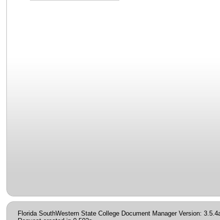
Florida SouthWestern State College Document Manager Version: 3.5.4