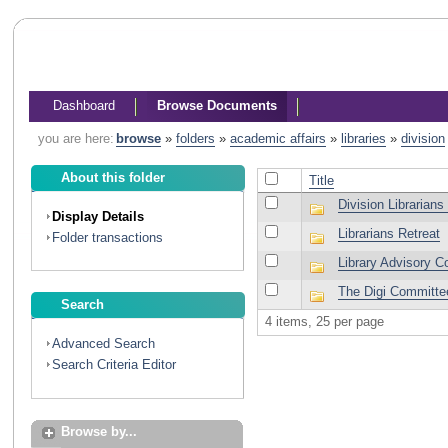
Dashboard
Browse Documents
you are here:
browse
»
folders
»
academic affairs
»
libraries
»
division
About this folder
Title
Division Librarians
Display Details
Librarians Retreat
Folder transactions
Library Advisory 
The Digi Committe
Search
4 items, 25 per page
Advanced Search
Search Criteria Editor
Browse by...