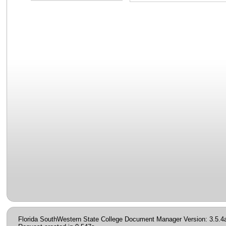
Florida SouthWestern State College Document Manager Version: 3.5.4