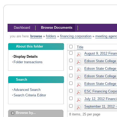
Dashboard
Browse Documents
you are here:
browse
»
folders
»
financing corporation
»
meeting agen
About this folder
Title
August 9, 2012 Finan
Display Details
Edison State College 
Folder transactions
Edison State College 
Edison State College 
Search
Edison State College 
Advanced Search
ESC Financing Corpor
Search Criteria Editor
July 12, 2012 Financ
September 11, 2012 - 
Browse by...
8 items, 25 per page