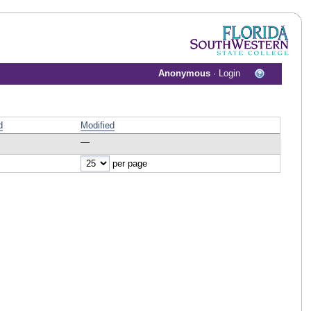
Anonymous
·
Login
d
Modified
—
per page