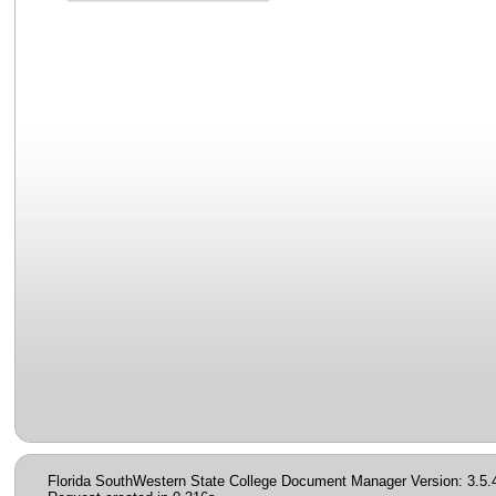
Florida SouthWestern State College Document Manager Version: 3.5.