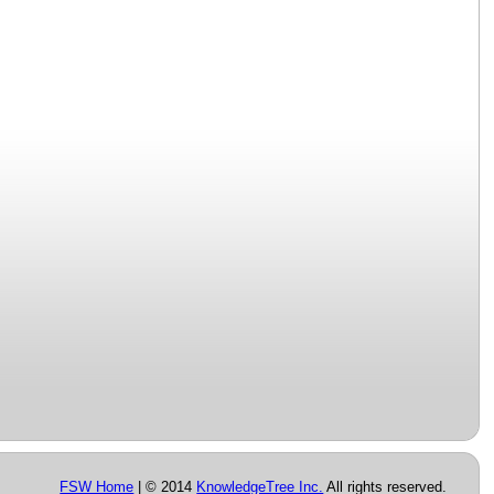
FSW Home
| © 2014
KnowledgeTree Inc.
All rights reserved.