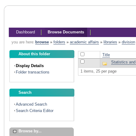
Dashboard
Browse Documents
you are here:
browse
»
folders
»
academic affairs
»
libraries
»
division
About this folder
Title
Statistics an
Display Details
1 items, 25 per page
Folder transactions
Search
Advanced Search
Search Criteria Editor
Browse by...