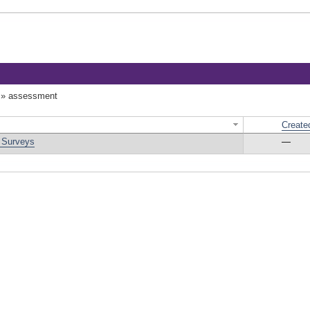
»
assessment
Create
d Surveys
—