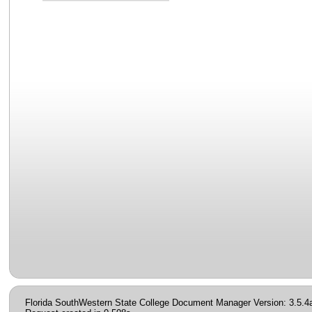
Florida SouthWestern State College Document Manager Version: 3.5.4