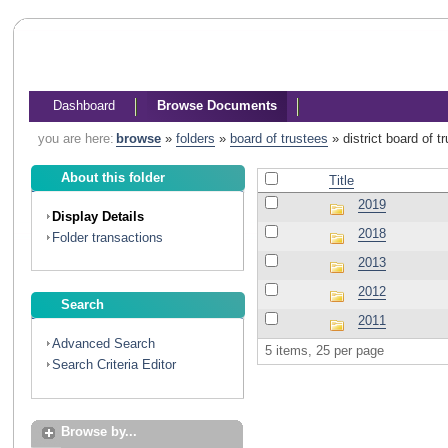
Dashboard
Browse Documents
you are here:
browse
»
folders
»
board of trustees
»
district board of 
About this folder
Title
2019
Display Details
2018
Folder transactions
2013
2012
Search
2011
Advanced Search
5 items, 25 per page
Search Criteria Editor
Browse by...