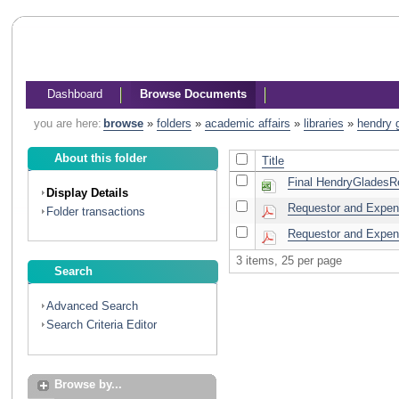
Dashboard
Browse Documents
you are here:
browse
»
folders
»
academic affairs
»
libraries
»
hendry 
About this folder
Title
Final HendryGladesRef
Display Details
Requestor and Expend
Folder transactions
Requestor and Expend
3 items, 25 per page
Search
Advanced Search
Search Criteria Editor
Browse by...