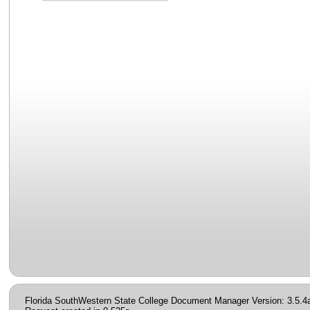
Florida SouthWestern State College Document Manager Version: 3.5.4