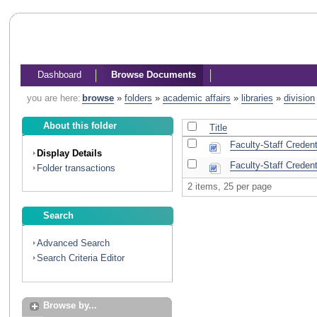
Dashboard
Browse Documents
you are here:
browse
»
folders
»
academic affairs
»
libraries
»
division
About this folder
Title
Faculty-Staff Creden
Display Details
Faculty-Staff Creden
Folder transactions
2 items, 25 per page
Search
Advanced Search
Search Criteria Editor
Browse by...