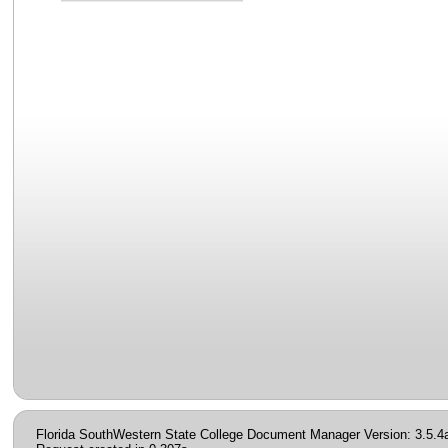
Florida SouthWestern State College Document Manager Version: 3.5.4