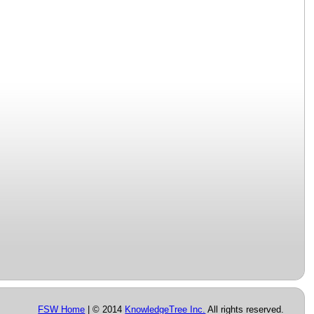
FSW Home
| © 2014
KnowledgeTree Inc.
All rights reserved.