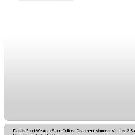
Florida SouthWestern State College Document Manager Version: 3.5.