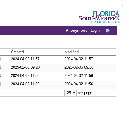
Anonymous
·
Login
Created
Modified
2024-04-02 11:57
2024-04-02 11:57
ownload Document
2025-02-06 09:20
2025-02-06 09:20
ownload Document
2024-04-02 11:56
2024-04-02 11:56
ownload Document
2024-04-02 11:56
2024-04-02 11:56
ownload Document
per page