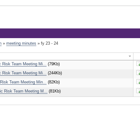
m
»
meeting minutes
»
fy 23 - 24
c Risk Team Meeting Mi...
(79Kb)
D
c Risk Team Meeting Mi...
(244Kb)
D
 Risk Team Meeting Min...
(82Kb)
D
ic Risk Team Meeting M...
(81Kb)
D