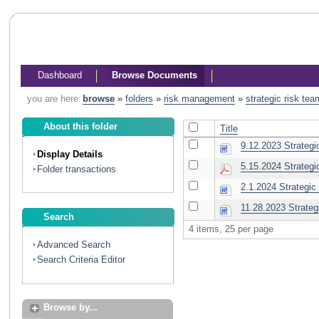
Dashboard
Browse Documents
you are here:
browse
»
folders
»
risk management
»
strategic risk tea
About this folder
Title
9.12.2023 Strategi
Display Details
5.15.2024 Strategi
Folder transactions
2.1.2024 Strategic
11.28.2023 Strateg
Search
4 items, 25 per page
Advanced Search
Search Criteria Editor
Browse by...