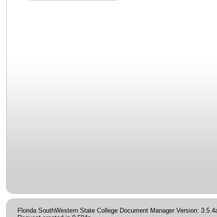
Florida SouthWestern State College Document Manager Version: 3.5.4