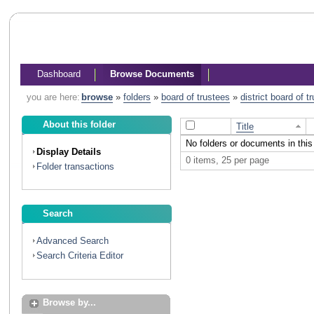
Dashboard
Browse Documents
you are here:
browse
»
folders
»
board of trustees
»
district board of 
About this folder
Title
No folders or documents in this 
Display Details
0 items, 25 per page
Folder transactions
Search
Advanced Search
Search Criteria Editor
Browse by...