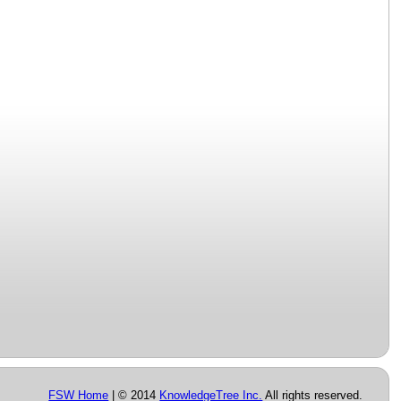
FSW Home
| © 2014
KnowledgeTree Inc.
All rights reserved.