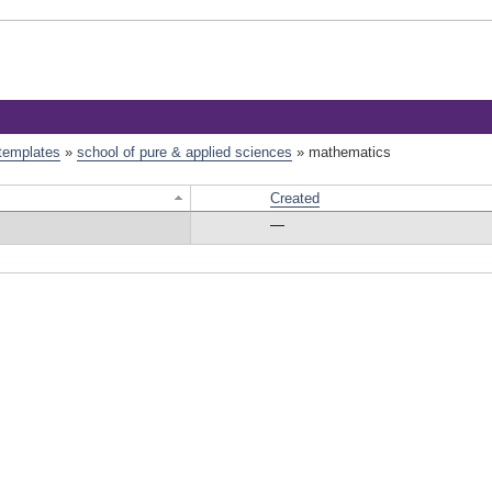
 templates
»
school of pure & applied sciences
»
mathematics
Created
—