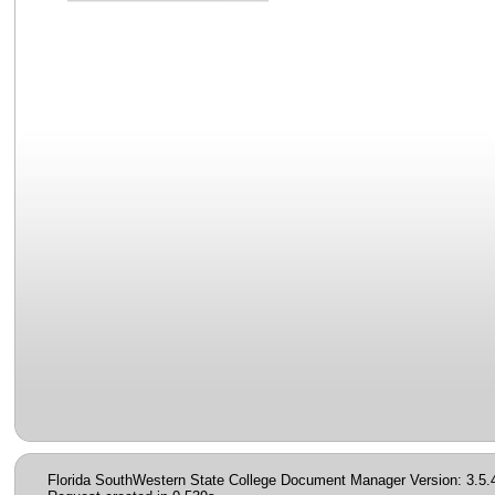
Florida SouthWestern State College Document Manager Version: 3.5.