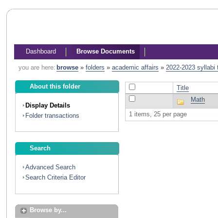
Dashboard
Browse Documents
you are here:
browse
»
folders
»
academic affairs
»
2022-2023 syllabi
About this folder
Title
Math
Display Details
1 items, 25 per page
Folder transactions
Search
Advanced Search
Search Criteria Editor
Browse by...