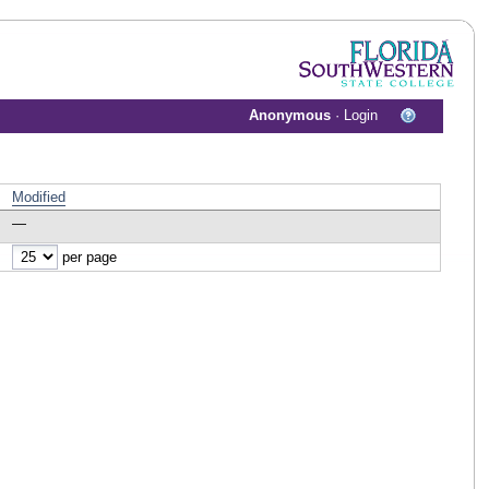
Anonymous
·
Login
Modified
—
per page