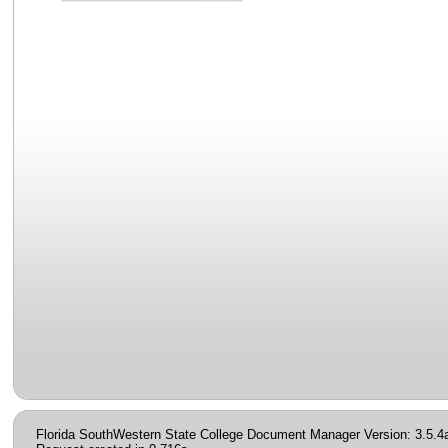
Florida SouthWestern State College Document Manager Version: 3.5.4