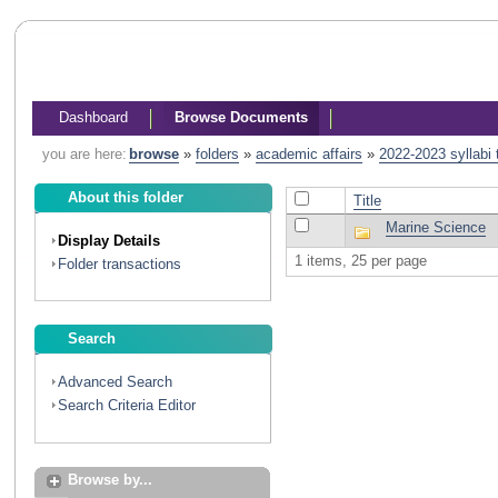
Dashboard
Browse Documents
you are here:
browse
»
folders
»
academic affairs
»
2022-2023 syllabi
About this folder
Title
Marine Science
Display Details
1 items, 25 per page
Folder transactions
Search
Advanced Search
Search Criteria Editor
Browse by...