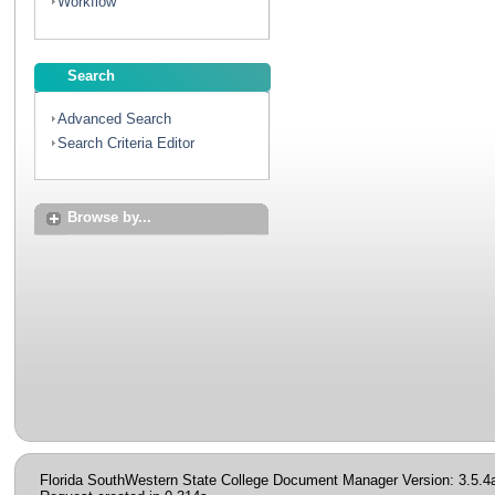
Workflow
Search
Advanced Search
Search Criteria Editor
Browse by...
Florida SouthWestern State College Document Manager Version: 3.5.4