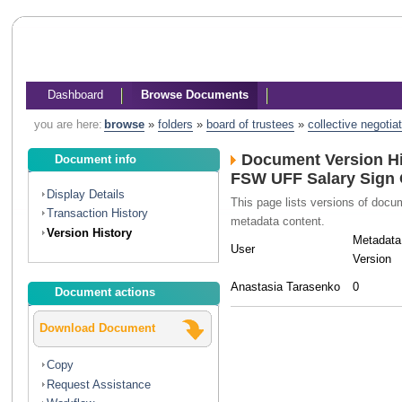
Dashboard
Browse Documents
you are here:
browse
»
folders
»
board of trustees
»
collective negotia
Document Version Hi
Document info
FSW UFF Salary Sign 
Display Details
This page lists versions of doc
Transaction History
metadata content.
Version History
Metadata
User
Version
Anastasia Tarasenko
0
Document actions
Download Document
Copy
Request Assistance