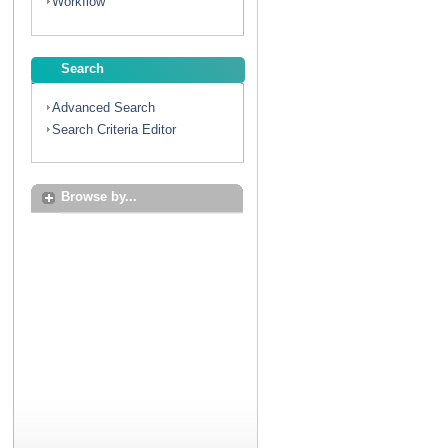
Workflow
Search
Advanced Search
Search Criteria Editor
Browse by...