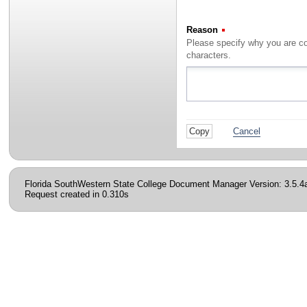
Reason
(Required)
characters.
Cancel
Florida SouthWestern State College Document Manager Version: 3.5.4
Request created in 0.310s