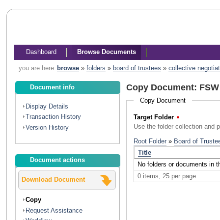
Dashboard
Browse Documents
you are here:
browse
»
folders
»
board of trustees
»
collective negotia
Copy Document: FSW U
Document info
Copy Document
Display Details
Transaction History
Target Folder
(Required)
Use the folder collection and 
Version History
Document actions
Download Document
Copy
Request Assistance