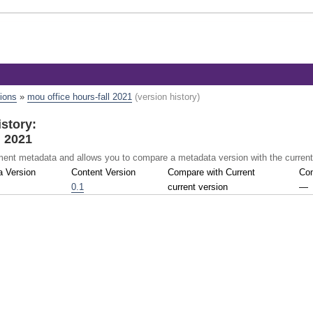
tions
»
mou office hours-fall 2021
(version history)
story:
l 2021
ument metadata and allows you to compare a metadata version with the curren
a Version
Content Version
Compare with Current
Com
0.1
current version
—