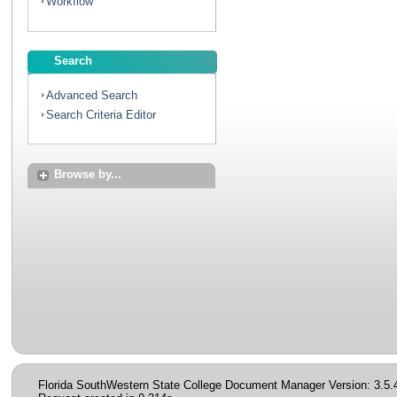
Workflow
Search
Advanced Search
Search Criteria Editor
Browse by...
Florida SouthWestern State College Document Manager Version: 3.5.