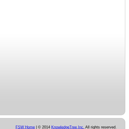
FSW Home
| © 2014
KnowledgeTree Inc.
All rights reserved.