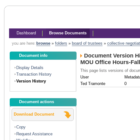
Dashboard
Browse Documents
you are here:
browse
»
folders
»
board of trustees
»
collective negotia
Document Version Hi
Document info
MOU Office Hours-Fal
Display Details
This page lists versions of doc
Transaction History
User
Metadat
Version History
Ted Tramonte
0
Document actions
Download Document
Copy
Request Assistance