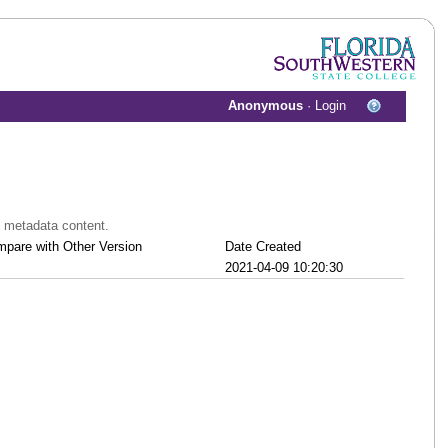
Anonymous
·
Login
t metadata content.
pare with Other Version
Date Created
2021-04-09 10:20:30