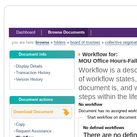
Dashboard
Browse Documents
you are here:
browse
»
folders
»
board of trustees
»
collective negotia
Workflow for:
Document info
MOU Office Hours-Fal
Display Details
Workflow is a descr
Transaction History
of workflow states,
Version History
document is, and w
steps within the li
Document actions
No workflow
Document has no assigned workf
Download Document
Start workflow on document
Copy
No defined workflows
Request Assistance
There are no defin