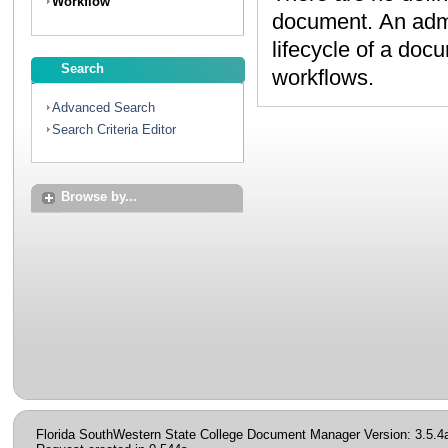
Workflow
document. An administrator can create workflows to map the
lifecycle of a document. Contact your administrator to discuss
Search
workflows.
Advanced Search
Search Criteria Editor
Browse by...
Florida SouthWestern State College Document Manager Version: 3.5.4