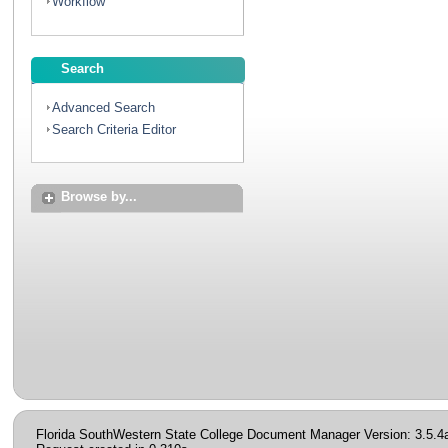
Workflow
Search
Advanced Search
Search Criteria Editor
Browse by...
Florida SouthWestern State College Document Manager Version: 3.5.4