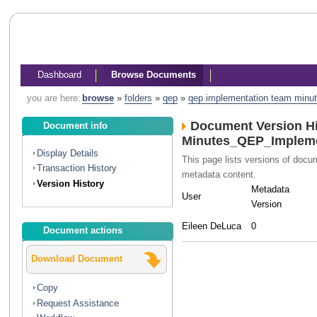
Dashboard
Browse Documents
you are here:
browse
»
folders
»
qep
»
qep implementation team minu
Document Version Hi
Document info
Minutes_QEP_Impleme
Display Details
This page lists versions of doc
Transaction History
metadata content.
Version History
Metadata
User
Version
Eileen DeLuca
0
Document actions
Download Document
Copy
Request Assistance