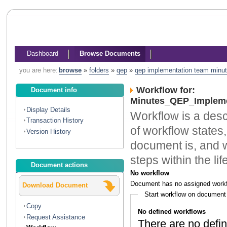
Dashboard
Browse Documents
you are here:
browse
»
folders
»
qep
»
qep implementation team minu
Workflow for:
Document info
Minutes_QEP_Impleme
Display Details
Workflow is a descr
Transaction History
of workflow states,
Version History
document is, and w
steps within the li
Document actions
No workflow
Document has no assigned workf
Download Document
Start workflow on document
Copy
No defined workflows
Request Assistance
There are no defin