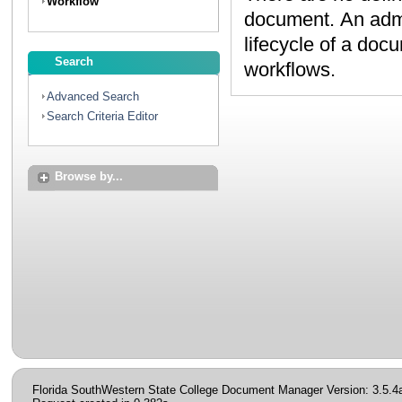
Workflow
document. An administrator can create workflows to map the
lifecycle of a document. Contact your administrator to discuss
Search
workflows.
Advanced Search
Search Criteria Editor
Browse by...
Florida SouthWestern State College Document Manager Version: 3.5.4