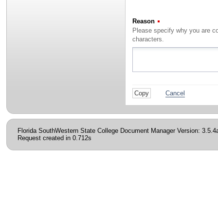
Reason
(Required)
characters.
Cancel
Florida SouthWestern State College Document Manager Version: 3.5.4
Request created in 0.712s