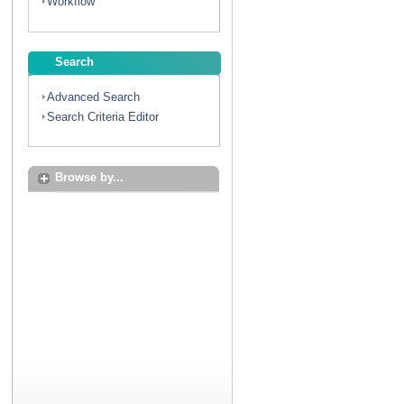
Workflow
Search
Advanced Search
Search Criteria Editor
Browse by...