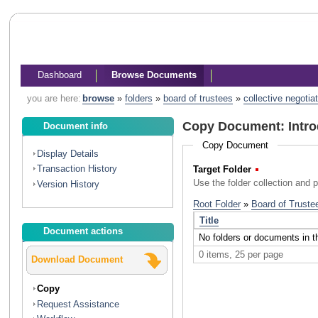
Dashboard
Browse Documents
you are here:
browse
»
folders
»
board of trustees
»
collective negotia
Copy Document: Intro
Document info
Copy Document
Display Details
Transaction History
Target Folder
(Required)
Use the folder collection and 
Version History
Document actions
Download Document
Copy
Request Assistance