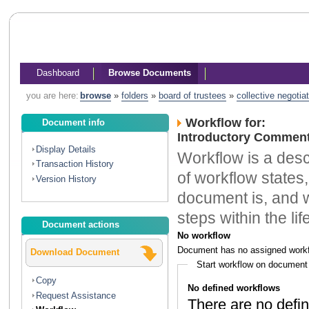
Dashboard
Browse Documents
you are here:
browse
»
folders
»
board of trustees
»
collective negotia
Workflow for:
Document info
Introductory Comment
Display Details
Workflow is a descr
Transaction History
of workflow states,
Version History
document is, and w
steps within the li
Document actions
No workflow
Document has no assigned workf
Download Document
Start workflow on document
Copy
No defined workflows
Request Assistance
There are no defin