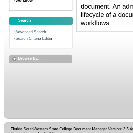
Workflow
document. An administrator can create workflows to map the
lifecycle of a document. Contact your administrator to discuss
Search
workflows.
Advanced Search
Search Criteria Editor
Browse by...
Florida SouthWestern State College Document Manager Version: 3.5.4