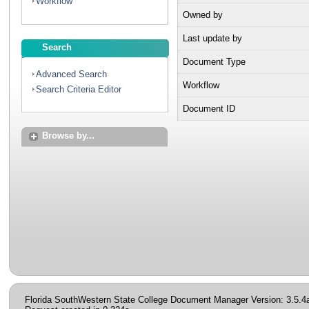
Workflow
Owned by
Last update by
Search
Document Type
Advanced Search
Workflow
Search Criteria Editor
Document ID
Browse by...
Florida SouthWestern State College Document Manager Version: 3.5.4