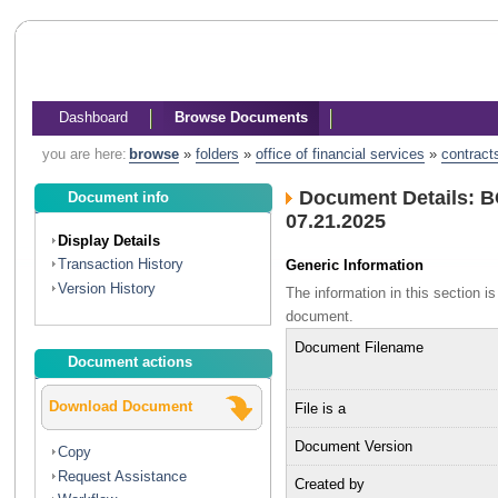
Dashboard
Browse Documents
you are here:
browse
»
folders
»
office of financial services
»
contract
Document Details: B
Document info
07.21.2025
Display Details
Transaction History
Generic Information
Version History
The information in this section 
document.
Document Filename
Document actions
Download Document
File is a
Document Version
Copy
Request Assistance
Created by