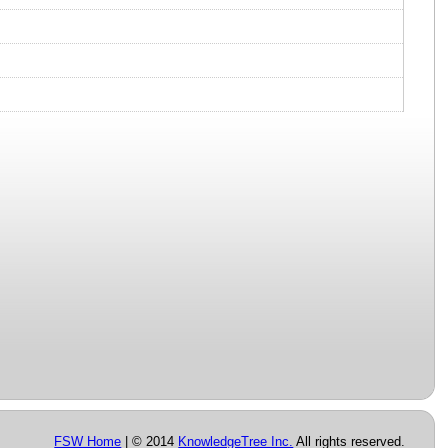
FSW Home
| © 2014
KnowledgeTree Inc.
All rights reserved.