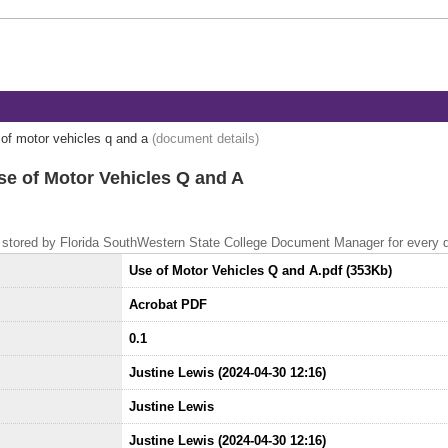
of motor vehicles q and a
(document details)
se of Motor Vehicles Q and A
 is stored by Florida SouthWestern State College Document Manager for every
Use of Motor Vehicles Q and A.pdf (353Kb)
Acrobat PDF
0.1
Justine Lewis (2024-04-30 12:16)
Justine Lewis
Justine Lewis (2024-04-30 12:16)