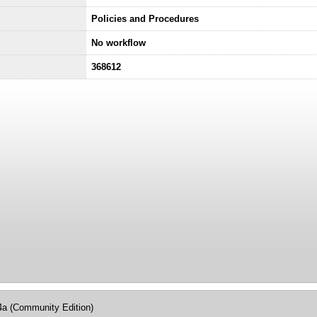
Policies and Procedures
No workflow
368612
4a (Community Edition)