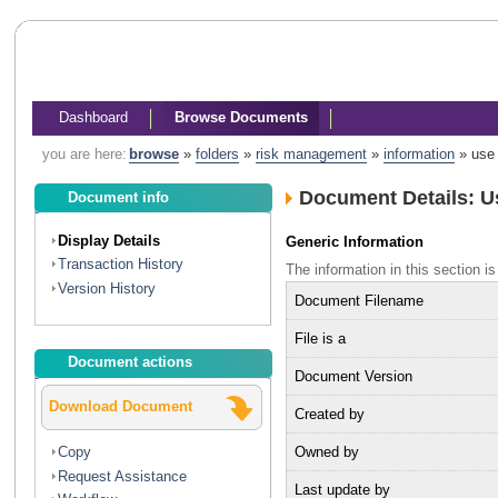
Dashboard
Browse Documents
you are here:
browse
»
folders
»
risk management
»
information
»
use 
Document Details: U
Document info
Display Details
Generic Information
Transaction History
The information in this section
Version History
Document Filename
File is a
Document actions
Document Version
Download Document
Created by
Owned by
Copy
Request Assistance
Last update by