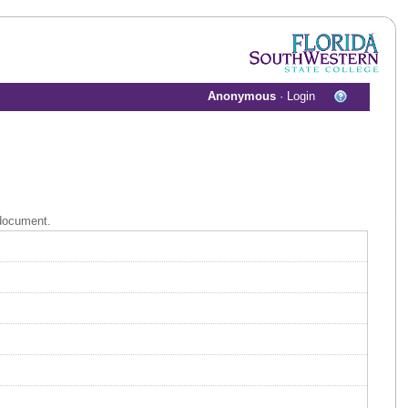
Anonymous
·
Login
 document.