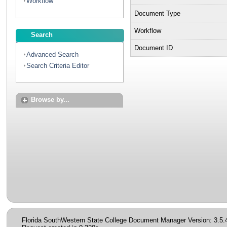
Workflow
Document Type
Workflow
Search
Document ID
Advanced Search
Search Criteria Editor
Browse by...
Florida SouthWestern State College Document Manager Version: 3.5.