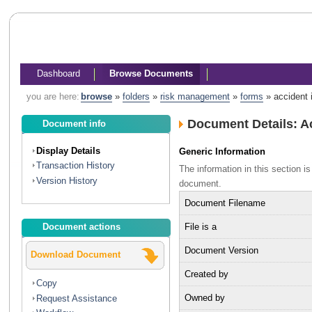
Dashboard
Browse Documents
you are here:
browse
»
folders
»
risk management
»
forms
»
accident 
Document Details: A
Document info
Display Details
Generic Information
Transaction History
The information in this section 
Version History
document.
Document Filename
File is a
Document actions
Document Version
Download Document
Created by
Copy
Owned by
Request Assistance