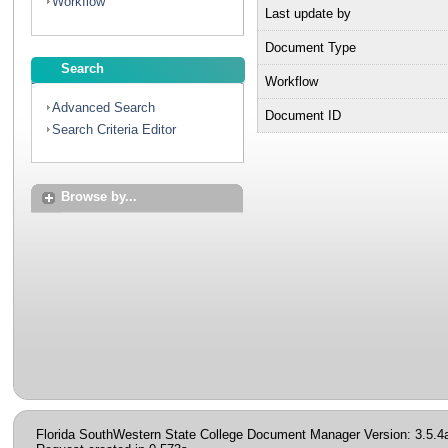
Workflow
Last update by
Document Type
Search
Workflow
Advanced Search
Document ID
Search Criteria Editor
Browse by...
Florida SouthWestern State College Document Manager Version: 3.5.4