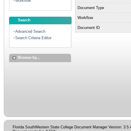
Workflow
Document Type
Workflow
Search
Document ID
Advanced Search
Search Criteria Editor
Browse by...
Florida SouthWestern State College Document Manager Version: 3.5.