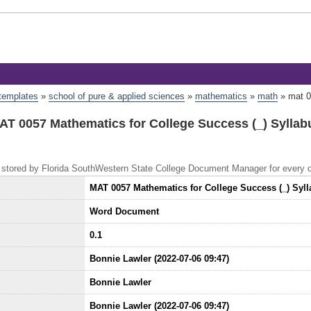
 templates
»
school of pure & applied sciences
»
mathematics
»
math
»
mat 0
AT 0057 Mathematics for College Success (_) Syllab
 is stored by Florida SouthWestern State College Document Manager for every
MAT 0057 Mathematics for College Success (_) Syl
Word Document
0.1
Bonnie Lawler (2022-07-06 09:47)
Bonnie Lawler
Bonnie Lawler (2022-07-06 09:47)