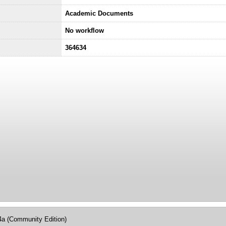
Academic Documents
No workflow
364634
4a (Community Edition)