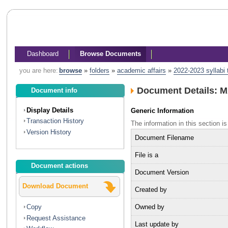
Dashboard
Browse Documents
you are here:
browse
»
folders
»
academic affairs
»
2022-2023 syllabi
Document Details: M
Document info
Display Details
Generic Information
Transaction History
The information in this section
Version History
Document Filename
File is a
Document actions
Document Version
Download Document
Created by
Owned by
Copy
Request Assistance
Last update by