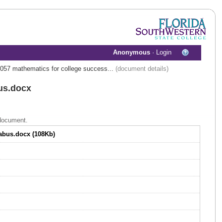
Anonymous
·
Login
057 mathematics for college success...
(document details)
us.docx
 document.
labus.docx (108Kb)