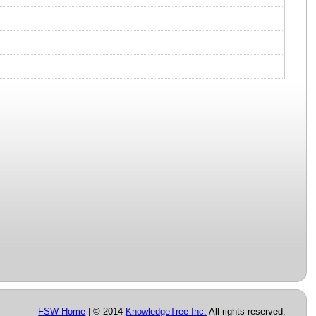
FSW Home
| © 2014
KnowledgeTree Inc.
All rights reserved.