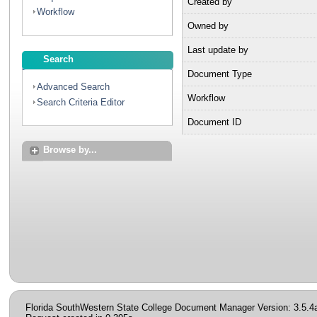
Created by
Workflow
Owned by
Last update by
Search
Document Type
Advanced Search
Workflow
Search Criteria Editor
Document ID
Browse by...
Florida SouthWestern State College Document Manager Version: 3.5.4