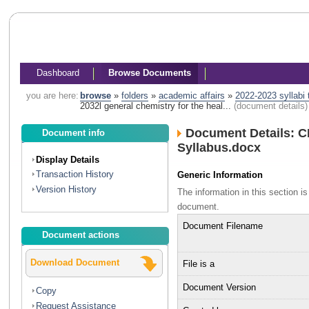
Dashboard
Browse Documents
you are here:
browse
»
folders
»
academic affairs
»
2022-2023 syllabi
2032l general chemistry for the heal...
(document details)
Document Details: C
Document info
Syllabus.docx
Display Details
Transaction History
Generic Information
Version History
The information in this section 
document.
Document Filename
Document actions
Download Document
File is a
Document Version
Copy
Request Assistance