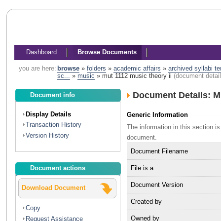
Dashboard
Browse Documents
you are here:
browse
»
folders
»
academic affairs
»
archived syllabi t
sc...
»
music
»
mut 1112 music theory ii
(document detail
Document Details: M
Document info
Display Details
Generic Information
Transaction History
The information in this section 
Version History
document.
Document Filename
File is a
Document actions
Document Version
Download Document
Created by
Copy
Owned by
Request Assistance