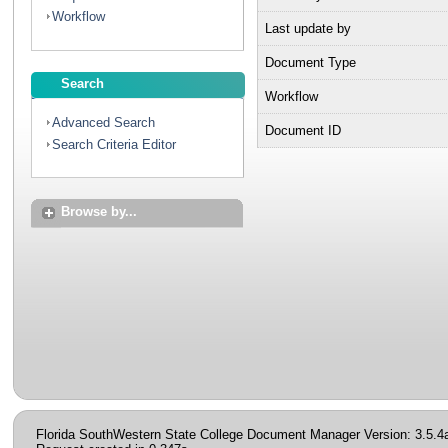
Workflow
Last update by
Document Type
Search
Workflow
Advanced Search
Document ID
Search Criteria Editor
Browse by...
Florida SouthWestern State College Document Manager Version: 3.5.4