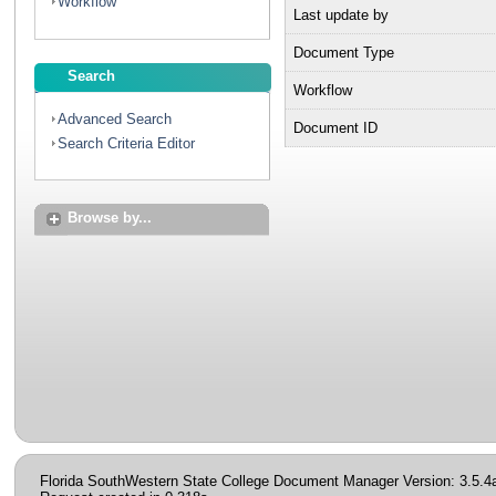
Workflow
Last update by
Document Type
Search
Workflow
Advanced Search
Document ID
Search Criteria Editor
Browse by...
Florida SouthWestern State College Document Manager Version: 3.5.4