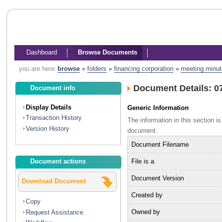
Dashboard
Browse Documents
you are here:
browse
»
folders
»
financing corporation
»
meeting minu
Document Details: 0
Document info
Display Details
Generic Information
Transaction History
The information in this section 
Version History
document.
Document Filename
File is a
Document actions
Document Version
Download Document
Created by
Copy
Owned by
Request Assistance