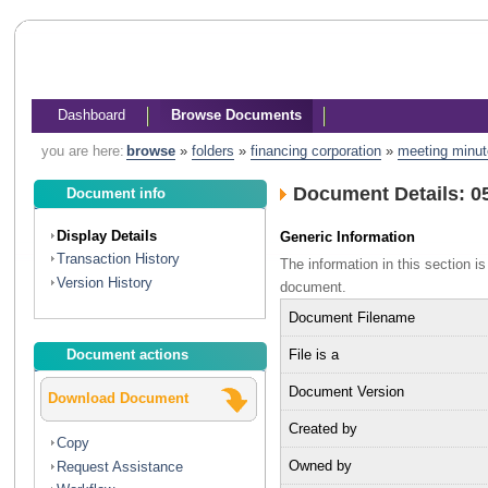
Dashboard
Browse Documents
you are here:
browse
»
folders
»
financing corporation
»
meeting minu
Document Details: 0
Document info
Display Details
Generic Information
Transaction History
The information in this section 
Version History
document.
Document Filename
File is a
Document actions
Document Version
Download Document
Created by
Copy
Owned by
Request Assistance