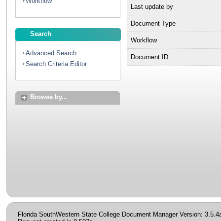
Workflow
Last update by
Document Type
Search
Workflow
Advanced Search
Document ID
Search Criteria Editor
Browse by...
Florida SouthWestern State College Document Manager Version: 3.5.4