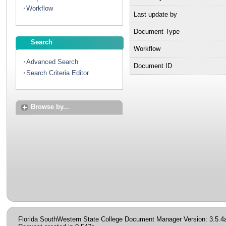
Workflow
Last update by
Document Type
Search
Workflow
Advanced Search
Document ID
Search Criteria Editor
Browse by...
Florida SouthWestern State College Document Manager Version: 3.5.4