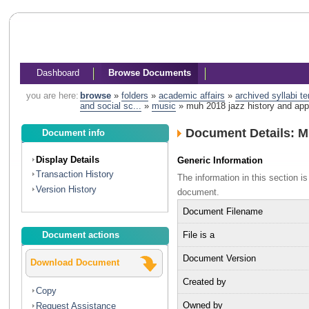
Dashboard
Browse Documents
you are here:
browse
»
folders
»
academic affairs
»
archived syllabi t
and social sc...
»
music
»
muh 2018 jazz history and appr
Document Details: M
Document info
Display Details
Generic Information
Transaction History
The information in this section 
Version History
document.
Document Filename
File is a
Document actions
Document Version
Download Document
Created by
Copy
Owned by
Request Assistance