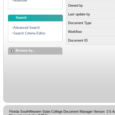
Workflow
Owned by
Last update by
Search
Document Type
Advanced Search
Workflow
Search Criteria Editor
Document ID
Browse by...
Florida SouthWestern State College Document Manager Version: 3.5.4