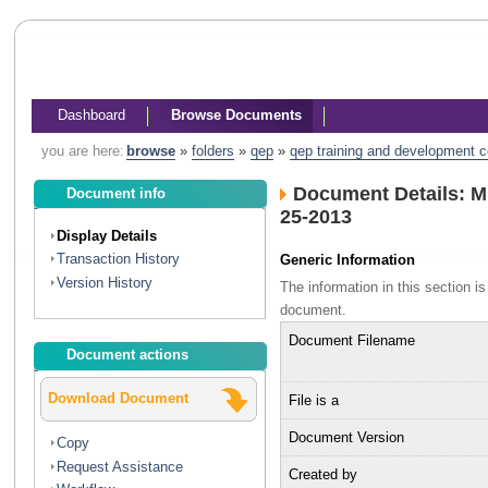
Dashboard
Browse Documents
you are here:
browse
»
folders
»
qep
»
qep training and development 
Document Details: 
Document info
25-2013
Display Details
Transaction History
Generic Information
Version History
The information in this section 
document.
Document Filename
Document actions
Download Document
File is a
Document Version
Copy
Request Assistance
Created by