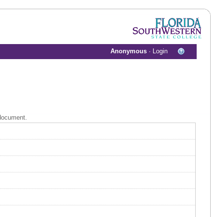
Anonymous
·
Login
 document.