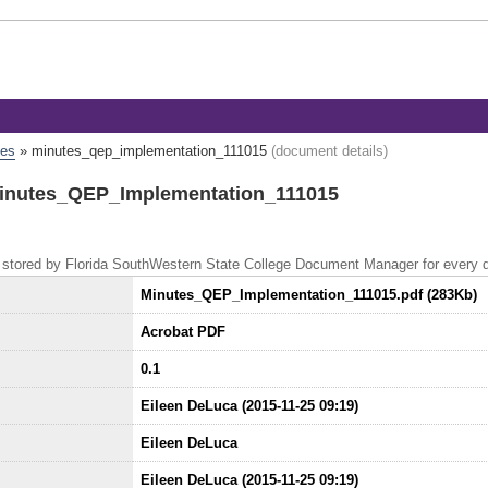
tes
»
minutes_qep_implementation_111015
(document details)
Minutes_QEP_Implementation_111015
 is stored by Florida SouthWestern State College Document Manager for every
Minutes_QEP_Implementation_111015.pdf (283Kb)
Acrobat PDF
0.1
Eileen DeLuca (2015-11-25 09:19)
Eileen DeLuca
Eileen DeLuca (2015-11-25 09:19)