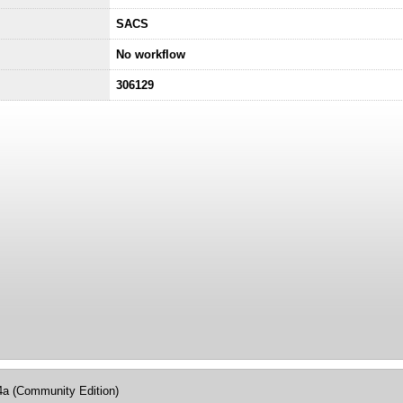
SACS
No workflow
306129
4a (Community Edition)