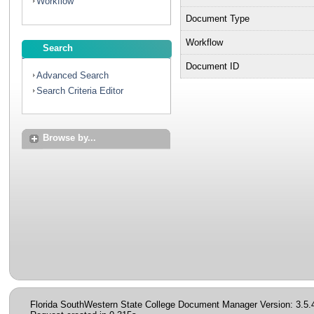
Workflow
Document Type
Workflow
Search
Document ID
Advanced Search
Search Criteria Editor
Browse by...
Florida SouthWestern State College Document Manager Version: 3.5.