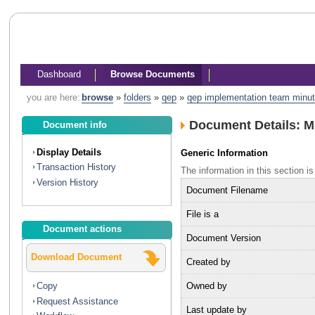
Dashboard
Browse Documents
you are here:
browse
»
folders
»
qep
»
qep implementation team minu
Document Details: 
Document info
Display Details
Generic Information
Transaction History
The information in this section
Version History
Document Filename
File is a
Document actions
Document Version
Download Document
Created by
Owned by
Copy
Request Assistance
Last update by