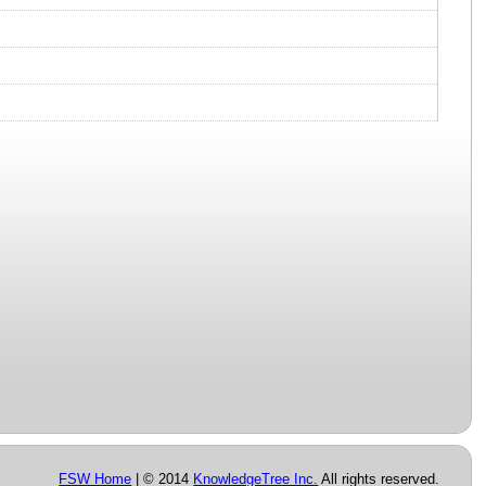
FSW Home
| © 2014
KnowledgeTree Inc.
All rights reserved.