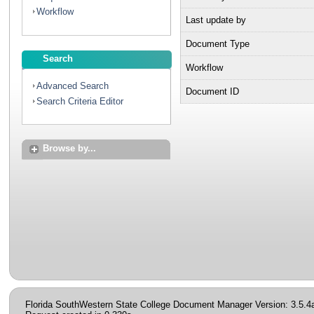
Workflow
Last update by
Document Type
Search
Workflow
Advanced Search
Document ID
Search Criteria Editor
Browse by...
Florida SouthWestern State College Document Manager Version: 3.5.4