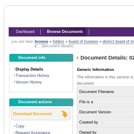
Dashboard
Browse Documents
you are here:
browse
»
folders
»
board of trustees
»
district board of 
c...
(document details)
Document Details: 02
Document info
Display Details
Generic Information
Transaction History
The information in this section 
Version History
document.
Document Filename
File is a
Document actions
Document Version
Download Document
Created by
Copy
Owned by
Request Assistance