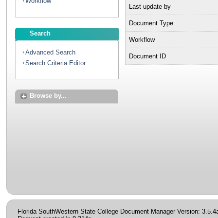
Workflow
Last update by
Document Type
Search
Workflow
Advanced Search
Document ID
Search Criteria Editor
Browse by...
Florida SouthWestern State College Document Manager Version: 3.5.4