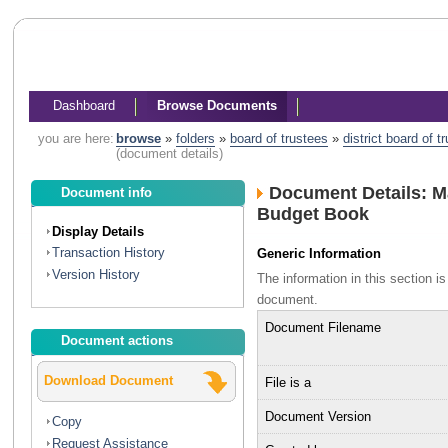
Dashboard
Browse Documents
you are here:
browse
»
folders
»
board of trustees
»
district board of 
(document details)
Document Details: M
Document info
Budget Book
Display Details
Transaction History
Generic Information
Version History
The information in this section 
document.
Document Filename
Document actions
Download Document
File is a
Document Version
Copy
Request Assistance