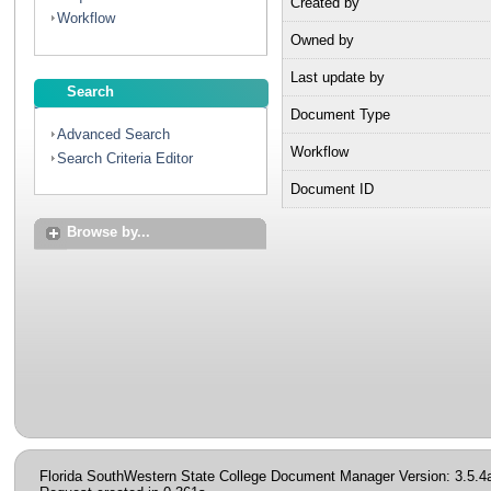
Created by
Workflow
Owned by
Last update by
Search
Document Type
Advanced Search
Workflow
Search Criteria Editor
Document ID
Browse by...
Florida SouthWestern State College Document Manager Version: 3.5.4