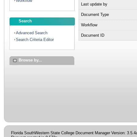
Workflow
Last update by
Document Type
Search
Workflow
Advanced Search
Document ID
Search Criteria Editor
Browse by...
Florida SouthWestern State College Document Manager Version: 3.5.4