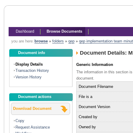
Dashboard
Browse Documents
you are here:
browse
»
folders
»
qep
»
qep implementation team minu
Document Details: 
Document info
Display Details
Generic Information
Transaction History
The information in this section 
Version History
document.
Document Filename
File is a
Document actions
Document Version
Download Document
Created by
Copy
Owned by
Request Assistance