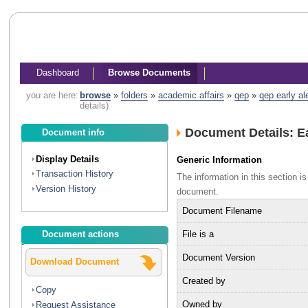
Dashboard
Browse Documents
you are here:
browse
»
folders
»
academic affairs
»
qep
»
qep early a
details)
Document Details: Ea
Document info
Display Details
Generic Information
Transaction History
The information in this section 
Version History
document.
Document Filename
File is a
Document actions
Document Version
Download Document
Created by
Copy
Owned by
Request Assistance