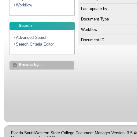
Workflow
Last update by
Document Type
Search
Workflow
Advanced Search
Document ID
Search Criteria Editor
Browse by...
Florida SouthWestern State College Document Manager Version: 3.5.4