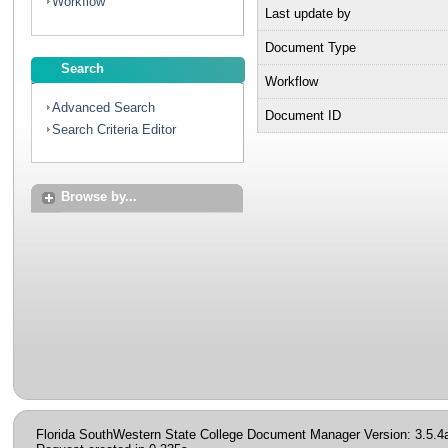
Workflow
Last update by
Document Type
Search
Workflow
Advanced Search
Document ID
Search Criteria Editor
Browse by...
Florida SouthWestern State College Document Manager Version: 3.5.4