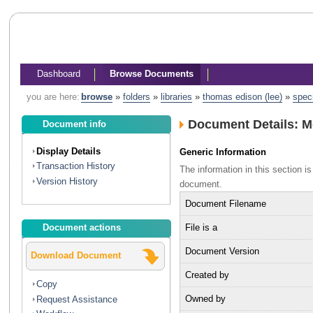
Dashboard
Browse Documents
you are here:
browse
»
folders
»
libraries
»
thomas edison (lee)
»
spec
Document Details: M
Document info
Display Details
Generic Information
Transaction History
The information in this section 
Version History
document.
Document Filename
File is a
Document actions
Document Version
Download Document
Created by
Copy
Owned by
Request Assistance