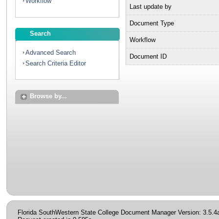
Workflow
Last update by
Document Type
Search
Workflow
Advanced Search
Document ID
Search Criteria Editor
Browse by...
Florida SouthWestern State College Document Manager Version: 3.5.4