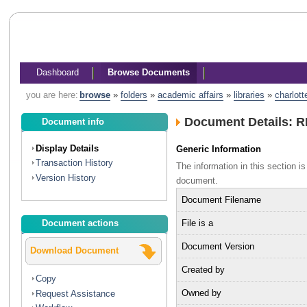
Dashboard
Browse Documents
you are here:
browse
»
folders
»
academic affairs
»
libraries
»
charlott
Document Details: R
Document info
Display Details
Generic Information
Transaction History
The information in this section 
Version History
document.
Document Filename
File is a
Document actions
Document Version
Download Document
Created by
Copy
Owned by
Request Assistance