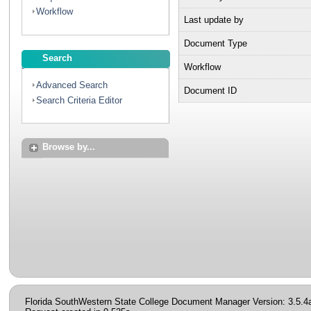
Workflow
Last update by
Document Type
Search
Workflow
Advanced Search
Document ID
Search Criteria Editor
Browse by...
Florida SouthWestern State College Document Manager Version: 3.5.4