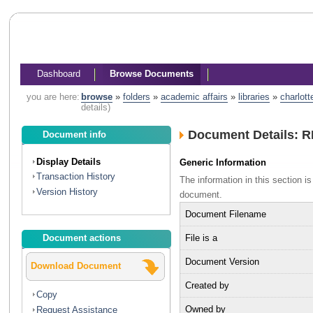
Dashboard
Browse Documents
you are here:
browse
»
folders
»
academic affairs
»
libraries
»
charlott
details)
Document Details: RF
Document info
Display Details
Generic Information
Transaction History
The information in this section 
Version History
document.
Document Filename
File is a
Document actions
Document Version
Download Document
Created by
Copy
Owned by
Request Assistance