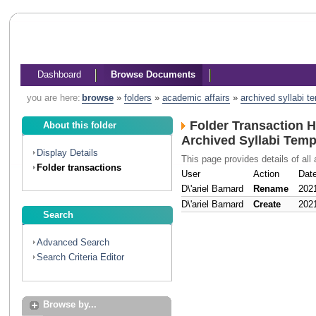
Dashboard
Browse Documents
you are here:
browse
»
folders
»
academic affairs
»
archived syllabi t
Folder Transaction H
About this folder
Archived Syllabi Temp
Display Details
This page provides details of all 
Folder transactions
User
Action
Dat
D\'ariel Barnard
Rename
202
D\'ariel Barnard
Create
202
Search
Advanced Search
Search Criteria Editor
Browse by...