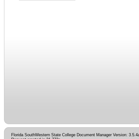
Florida SouthWestern State College Document Manager Version: 3.5.4