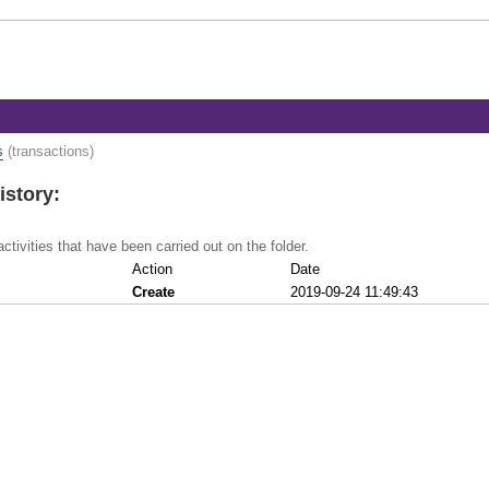
s
(transactions)
istory:
activities that have been carried out on the folder.
Action
Date
Create
2019-09-24 11:49:43