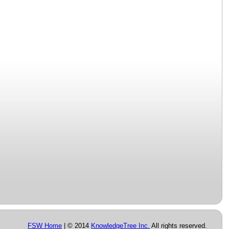
FSW Home
| © 2014
KnowledgeTree Inc.
All rights reserved.