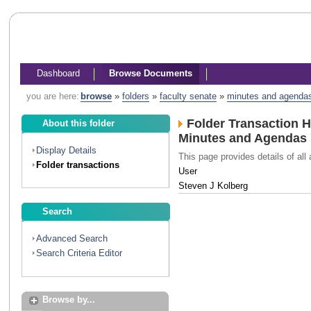
Dashboard
Browse Documents
you are here:
browse
»
folders
»
faculty senate
»
minutes and agenda
Folder Transaction H
About this folder
Minutes and Agendas
Display Details
This page provides details of all 
Folder transactions
User
Steven J Kolberg
Search
Advanced Search
Search Criteria Editor
Browse by...