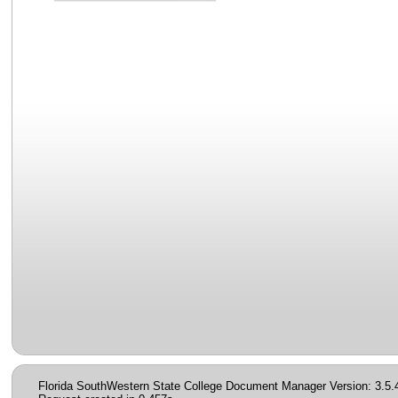
Florida SouthWestern State College Document Manager Version: 3.5.