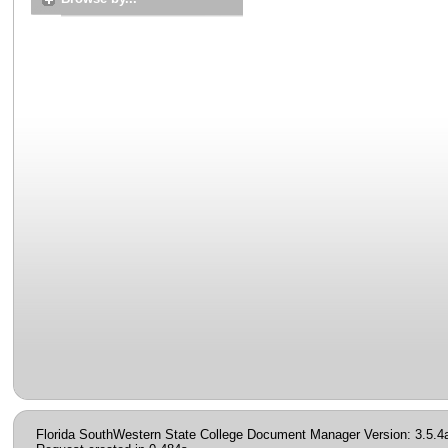
Florida SouthWestern State College Document Manager Version: 3.5.4