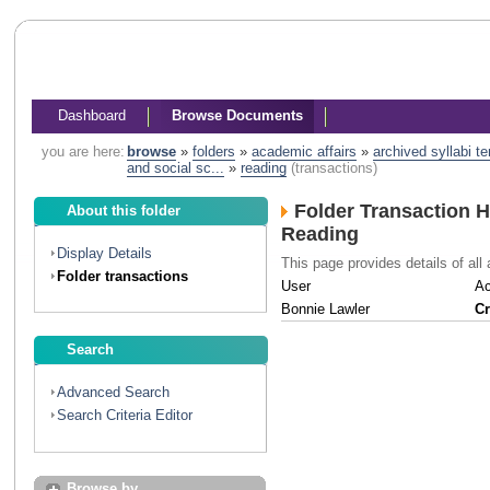
Dashboard
Browse Documents
you are here:
browse
»
folders
»
academic affairs
»
archived syllabi t
and social sc...
»
reading
(transactions)
Folder Transaction H
About this folder
Reading
Display Details
This page provides details of all 
Folder transactions
User
Ac
Bonnie Lawler
Cr
Search
Advanced Search
Search Criteria Editor
Browse by...