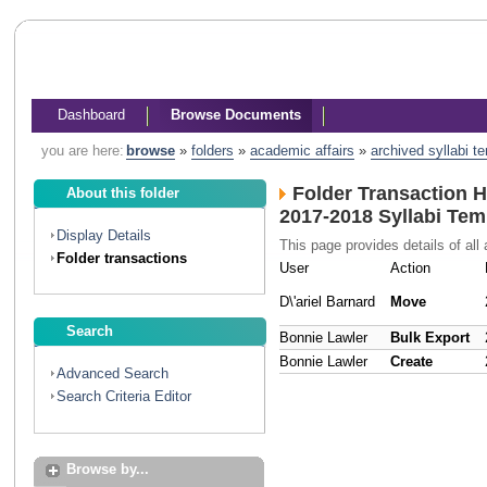
Dashboard
Browse Documents
you are here:
browse
»
folders
»
academic affairs
»
archived syllabi t
Folder Transaction H
About this folder
2017-2018 Syllabi Tem
Display Details
This page provides details of all 
Folder transactions
User
Action
D\'ariel Barnard
Move
Search
Bonnie Lawler
Bulk Export
Bonnie Lawler
Create
Advanced Search
Search Criteria Editor
Browse by...