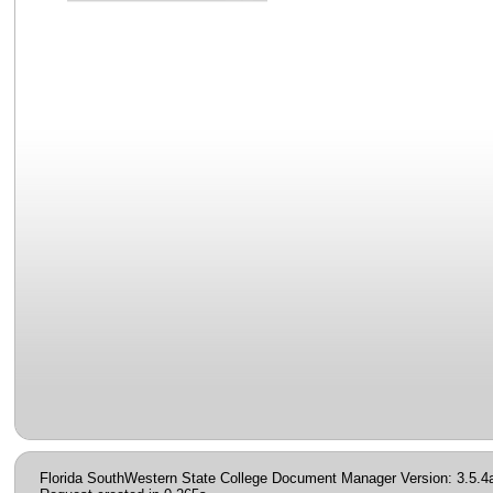
Florida SouthWestern State College Document Manager Version: 3.5.4