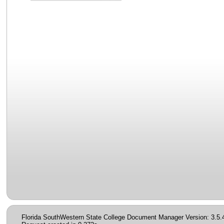
Florida SouthWestern State College Document Manager Version: 3.5.