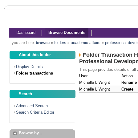
Dashboard
Browse Documents
you are here:
browse
»
folders
»
academic affairs
»
professional deve
Folder Transaction H
About this folder
Professional Develop
Display Details
This page provides details of all 
Folder transactions
User
Action
Michelle L Wright
Rename
Michelle L Wright
Create
Search
Advanced Search
Search Criteria Editor
Browse by...