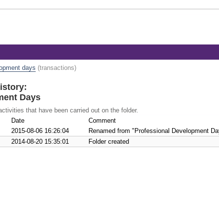
lopment days
(transactions)
istory:
ment Days
activities that have been carried out on the folder.
Date
Comment
2015-08-06 16:26:04
Renamed from "Professional Development Day
2014-08-20 15:35:01
Folder created