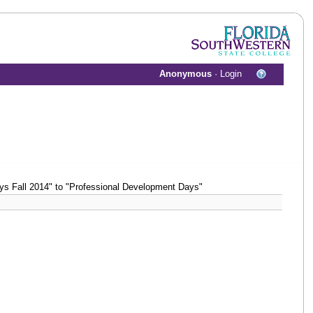
Anonymous
·
Login
s Fall 2014" to "Professional Development Days"