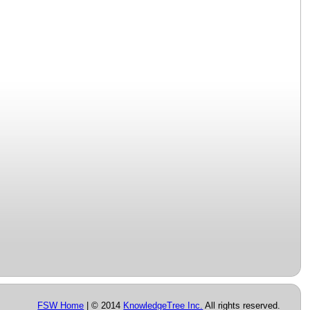
FSW Home
| © 2014
KnowledgeTree Inc.
All rights reserved.