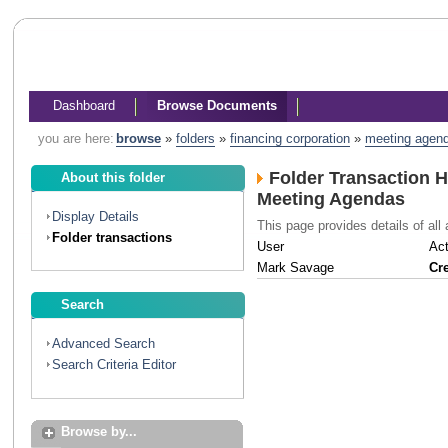
Dashboard
Browse Documents
you are here:
browse
»
folders
»
financing corporation
»
meeting agen
Folder Transaction H
About this folder
Meeting Agendas
Display Details
This page provides details of all 
Folder transactions
User
Act
Mark Savage
Cr
Search
Advanced Search
Search Criteria Editor
Browse by...