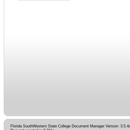
Florida SouthWestern State College Document Manager Version: 3.5.4