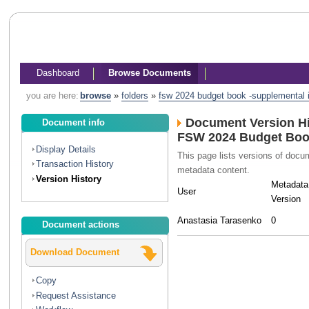
Dashboard
Browse Documents
you are here:
browse
»
folders
»
fsw 2024 budget book -supplemental in
Document Version Hi
Document info
FSW 2024 Budget Book
Display Details
This page lists versions of doc
Transaction History
metadata content.
Version History
Metadata
User
Version
Anastasia Tarasenko
0
Document actions
Download Document
Copy
Request Assistance