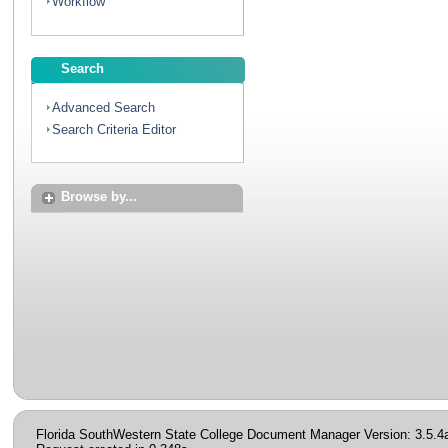
Workflow
Search
Advanced Search
Search Criteria Editor
Browse by...
Florida SouthWestern State College Document Manager Version: 3.5.4