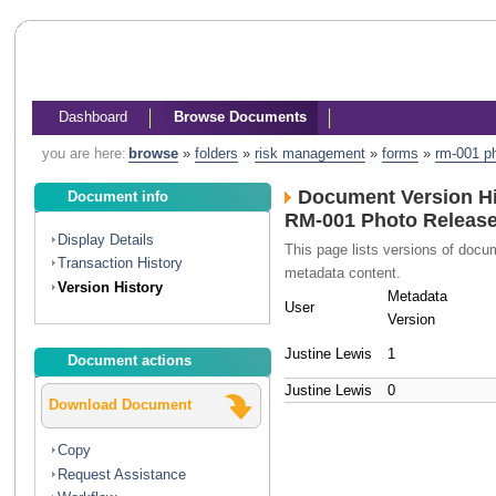
Dashboard
Browse Documents
you are here:
browse
»
folders
»
risk management
»
forms
»
rm-001 ph
Document Version Hi
Document info
RM-001 Photo Releas
Display Details
This page lists versions of doc
Transaction History
metadata content.
Version History
Metadata
User
Version
Justine Lewis
1
Document actions
Justine Lewis
0
Download Document
Copy
Request Assistance