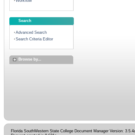
Workflow
Search
Advanced Search
Search Criteria Editor
Browse by...
Florida SouthWestern State College Document Manager Version: 3.5.4