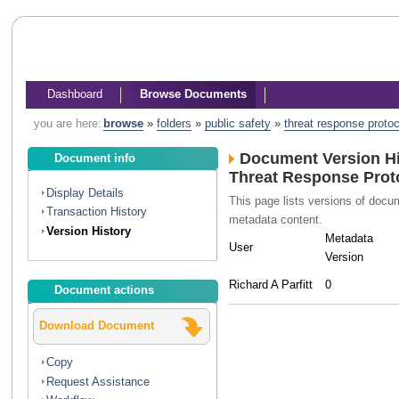
Dashboard
Browse Documents
you are here:
browse
»
folders
»
public safety
»
threat response protoc
Document Version Hi
Document info
Threat Response Prot
Display Details
This page lists versions of doc
Transaction History
metadata content.
Version History
Metadata
User
Version
Richard A Parfitt
0
Document actions
Download Document
Copy
Request Assistance