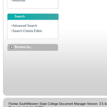
Workflow
Search
Advanced Search
Search Criteria Editor
Browse by...
Florida SouthWestern State College Document Manager Version: 3.5.4